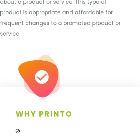
about a product or service. This type of
product is appropriate and affordable for
frequent changes to a promoted product or
service.
WHY PRINTO