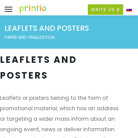
WRITE US
LEAFLETS AND POSTERS
PAPER AND FINALIZATION
LEAFLETS AND
POSTERS
Leaflets or posters belong to the form of
promotional material, which has an address
or targeting a wider mass inform about an
ongoing event, news or deliver information