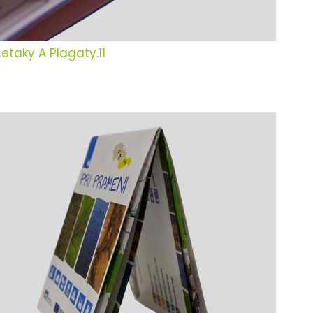
Letaky A Plagaty.11