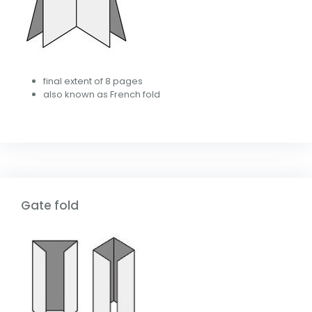
final extent of 8 pages
also known as French fold
Gate fold