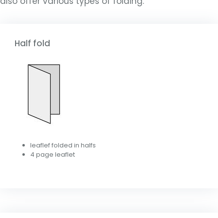
also offer various types of folding.
Half fold
leaflef folded in halfs
4 page leaflet