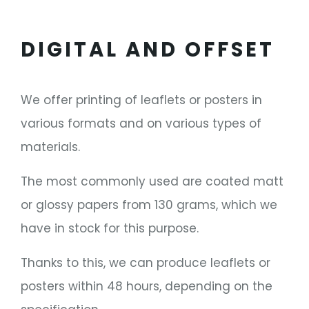
DIGITAL AND OFFSET
We offer printing of leaflets or posters in
various formats and on various types of
materials.
The most commonly used are coated matt
or glossy papers from 130 grams, which we
have in stock for this purpose.
Thanks to this, we can produce leaflets or
posters within 48 hours, depending on the