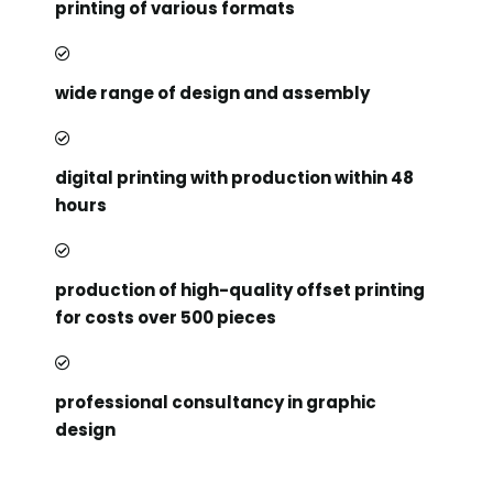
printing of various formats
wide range of design and assembly
digital printing with production within 48
hours
production of high-quality offset printing
for costs over 500 pieces
professional consultancy in graphic
design