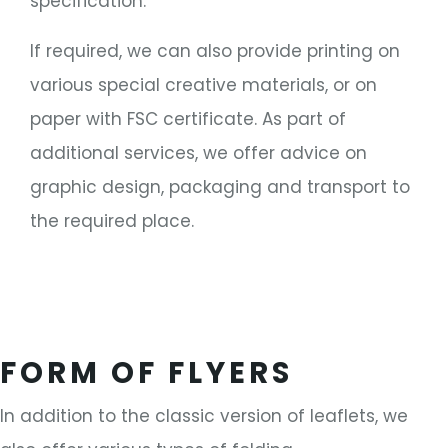
specification.
If required, we can also provide printing on
various special creative materials, or on
paper with FSC certificate. As part of
additional services, we offer advice on
graphic design, packaging and transport to
the required place.
FORM OF FLYERS
In addition to the classic version of leaflets, we