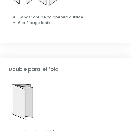
„wings“ are being opened outside
6 or 8 page leaflet
Double parallel fold