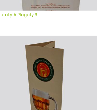
Letaky A Plagaty.6