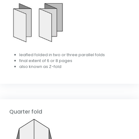
leafled folded in two or three parallel folds
final extent of 6 or 8 pages
also known as Z-fold
Quarter fold