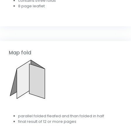
contains three folds
8 page leaflet
Map fold
parallel folded fleafed and than folded in half
final result of 12 or more pages