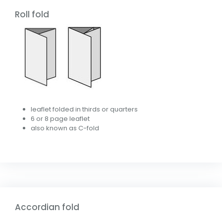
Roll fold
leaflet folded in thirds or quarters
6 or 8 page leaflet
also known as C-fold
Accordian fold