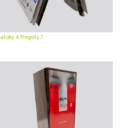
Letaky A Plagaty.7