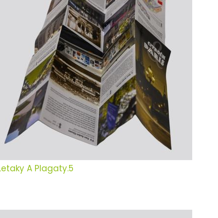
Letaky A Plagaty.5