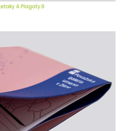
Letaky A Plagaty.9