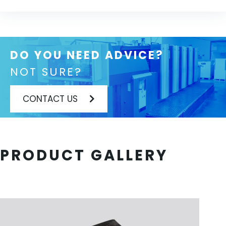
DO YOU NEED ADVICE?
NOT SURE?
CONTACT US
PRODUCT GALLERY