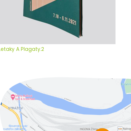
Letaky A Plagaty.2