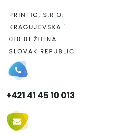
PRINTIO, S.R.O.
KRAGUJEVSKÁ 1
010 01 ŽILINA
SLOVAK REPUBLIC
+421 41 45 10 013