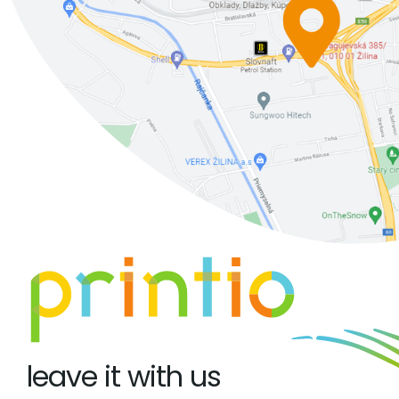
leave it with us