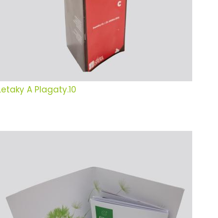
Letaky A Plagaty.10