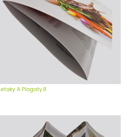
Letaky A Plagaty.8