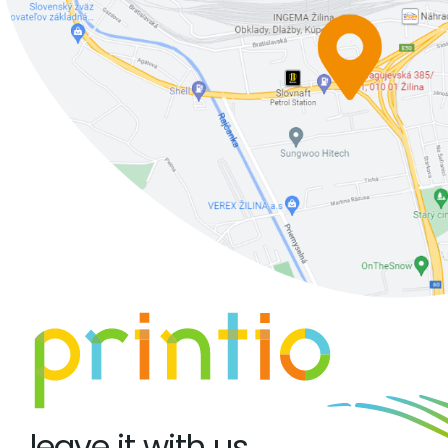
leave it with us