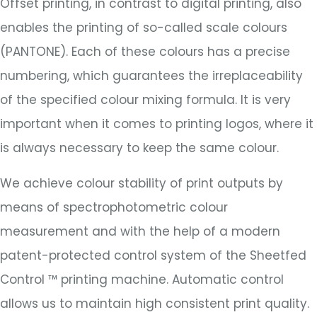
Offset printing, in contrast to digital printing, also
enables the printing of so-called scale colours
(PANTONE). Each of these colours has a precise
numbering, which guarantees the irreplaceability
of the specified colour mixing formula. It is very
important when it comes to printing logos, where it
is always necessary to keep the same colour.
We achieve colour stability of print outputs by
means of spectrophotometric colour
measurement and with the help of a modern
patent-protected control system of the Sheetfed
Control ™ printing machine. Automatic control
allows us to maintain high consistent print quality.