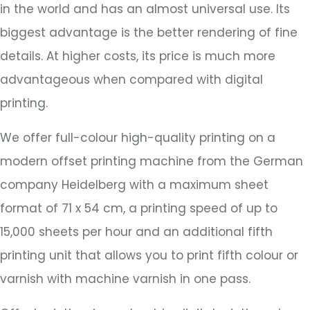
in the world and has an almost universal use. Its
biggest advantage is the better rendering of fine
details. At higher costs, its price is much more
advantageous when compared with digital
printing.
We offer full-colour high-quality printing on a
modern offset printing machine from the German
company Heidelberg with a maximum sheet
format of 71 x 54 cm, a printing speed of up to
15,000 sheets per hour and an additional fifth
printing unit that allows you to print fifth colour or
varnish with machine varnish in one pass.