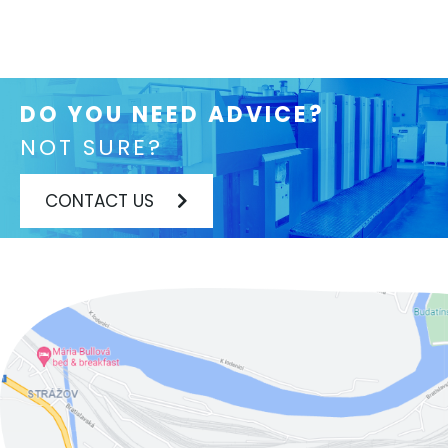
DO YOU NEED ADVICE?
NOT SURE?
CONTACT US