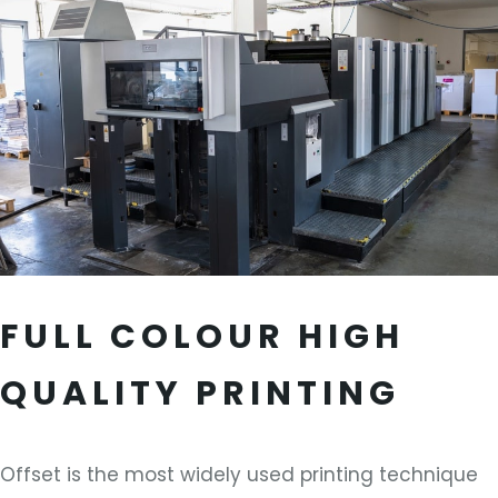
FULL COLOUR HIGH
QUALITY PRINTING
Offset is the most widely used printing technique