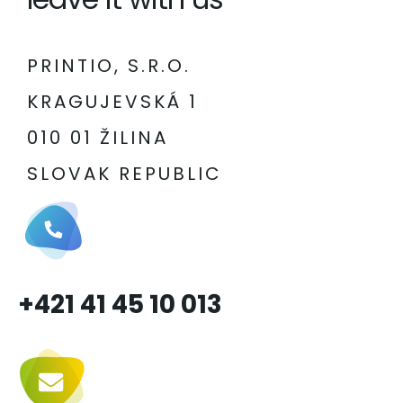
PRINTIO, S.R.O.
KRAGUJEVSKÁ 1
010 01 ŽILINA
SLOVAK REPUBLIC
+421 41 45 10 013