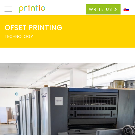
WRITE US
OFSET PRINTING
TECHNOLOGY