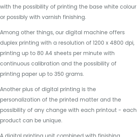
with the possibility of printing the base white colour
or possibly with varnish finishing.
Among other things, our digital machine offers
duplex printing with a resolution of 1200 x 4800 dpi,
printing up to 80 A4 sheets per minute with
continuous calibration and the possibility of
printing paper up to 350 grams.
Another plus of digital printing is the
personalization of the printed matter and the
possibility of any change with each printout - each
product can be unique.
A digital printing unit combined with finishing