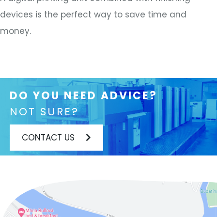
devices is the perfect way to save time and
money.
DO YOU NEED ADVICE?
NOT SURE?
CONTACT US