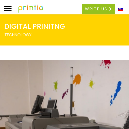
WRITE US
DIGITAL PRINITNG
TECHNOLOGY