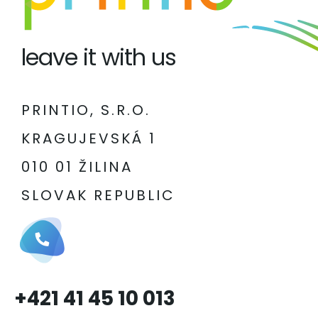
leave it with us
PRINTIO, S.R.O.
KRAGUJEVSKÁ 1
010 01 ŽILINA
SLOVAK REPUBLIC
+421 41 45 10 013