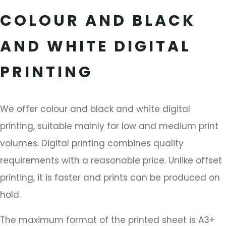
COLOUR AND BLACK
AND WHITE DIGITAL
PRINTING
We offer colour and black and white digital
printing, suitable mainly for low and medium print
volumes. Digital printing combines quality
requirements with a reasonable price. Unlike offset
printing, it is faster and prints can be produced on
hold.
The maximum format of the printed sheet is A3+